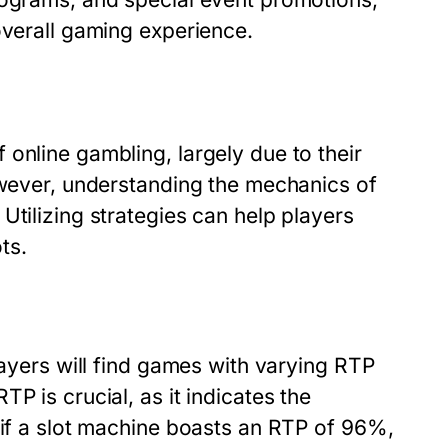
overall gaming experience.
online gambling, largely due to their
owever, understanding the mechanics of
Utilizing strategies can help players
ts.
layers will find games with varying RTP
P is crucial, as it indicates the
 if a slot machine boasts an RTP of 96%,