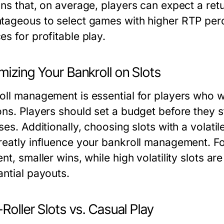
ans that, on average, players can expect a ret
tageous to select games with higher RTP perce
s for profitable play.
izing Your Bankroll on Slots
oll management is essential for players who w
ons. Players should set a budget before they st
ses. Additionally, choosing slots with a volati
reatly influence your bankroll management. For
nt, smaller wins, while high volatility slots ar
antial payouts.
Roller Slots vs. Casual Play