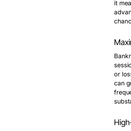
it me
advan
chance
Maxim
Bankr
sessi
or los
can g
freque
subst
High-