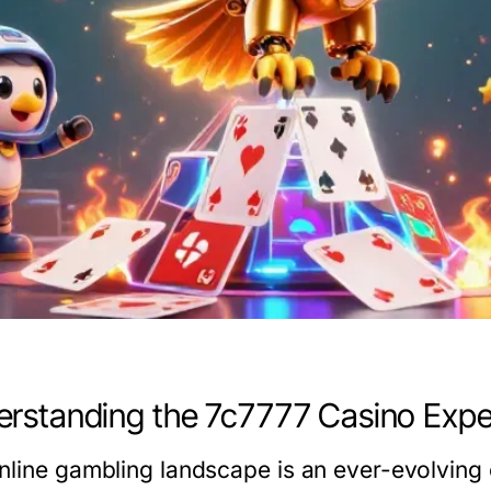
rstanding the 7c7777 Casino Expe
nline gambling landscape is an ever-evolving e