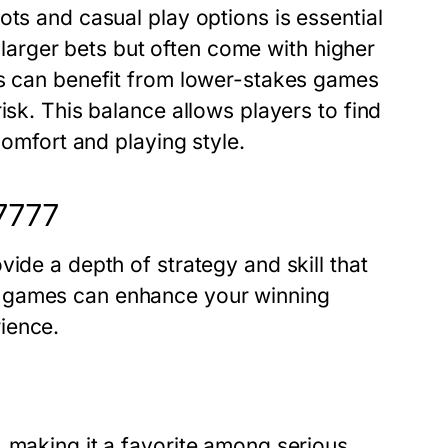
ots and casual play options is essential
re larger bets but often come with higher
rs can benefit from lower-stakes games
isk. This balance allows players to find
comfort and playing style.
c7777
ide a depth of strategy and skill that
e games can enhance your winning
ience.
, making it a favorite among serious