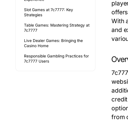
player
Slot Games at 7c7777: Key
offer
Strategies
With 
Table Games: Mastering Strategy at
and e
7c7777
vario
Live Dealer Games: Bringing the
Casino Home
Responsible Gambling Practices for
Over
7c7777 Users
7c7777
websi
additi
credit
option
from 