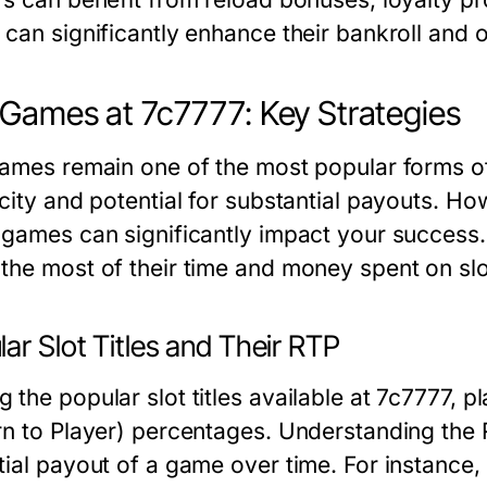
 can significantly enhance their bankroll and 
 Games at 7c7777: Key Strategies
games remain one of the most popular forms of 
icity and potential for substantial payouts. H
 games can significantly impact your success. 
the most of their time and money spent on slo
ar Slot Titles and Their RTP
 the popular slot titles available at 7c7777, p
n to Player) percentages. Understanding the RT
tial payout of a game over time. For instance,