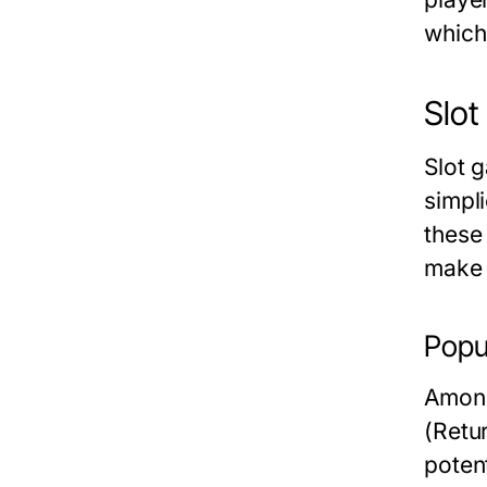
which
Slot
Slot 
simpl
these
make 
Popul
Among
(Retur
poten