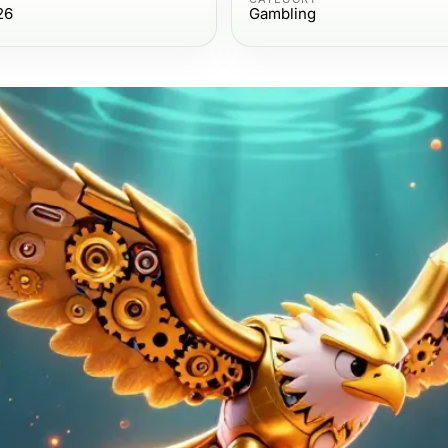
26
Gambling