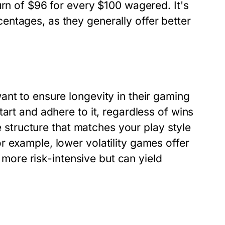
urn of $96 for every $100 wagered. It's
ntages, as they generally offer better
ant to ensure longevity in their gaming
art and adhere to it, regardless of wins
le structure that matches your play style
 example, lower volatility games offer
e more risk-intensive but can yield