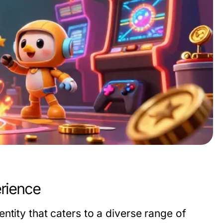
rience
ntity that caters to a diverse range of