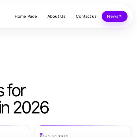
Home Page
About Us
Contact us
News
 for
 in 2026
READING TIME