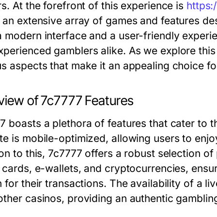
s. At the forefront of this experience is
https
s an extensive array of games and features de
a modern interface and a user-friendly experie
xperienced gamblers alike. As we explore this v
us aspects that make it an appealing choice fo
view of 7c7777 Features
 boasts a plethora of features that cater to th
te is mobile-optimized, allowing users to enjo
on to this, 7c7777 offers a robust selection o
 cards, e-wallets, and cryptocurrencies, ensuri
 for their transactions. The availability of a l
other casinos, providing an authentic gambli