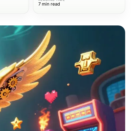
7
min read