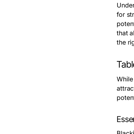
Under
for st
poten
that a
the ri
Tabl
While
attra
poten
Essen
Black