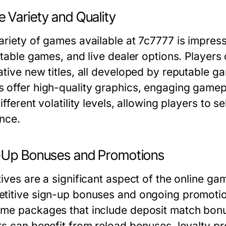
 Variety and Quality
ariety of games available at 7c7777 is impress
, table games, and live dealer options. Player
ative new titles, all developed by reputable g
 offer high-quality graphics, engaging gamepla
ifferent volatility levels, allowing players to 
ance.
-Up Bonuses and Promotions
tives are a significant aspect of the online g
titive sign-up bonuses and ongoing promotio
me packages that include deposit match bonuse
rs can benefit from reload bonuses, loyalty p