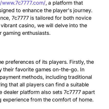
://www.7c7777.com/
, a platform that
signed to enhance the player's journey.
nce, 7c7777 is tailored for both novice
ibrant casino, we will delve into the
r gaming enthusiasts.
e preferences of its players. Firstly, the
y their favorite games on-the-go. In
f payment methods, including traditional
ng that all players can find a suitable
ive dealer platform also sets 7c7777 apart
ng experience from the comfort of home.