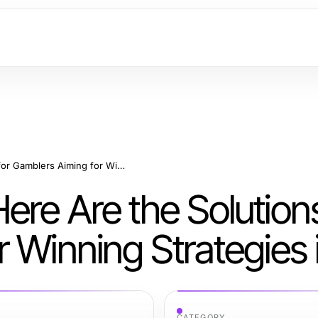
7c7777 Problems? Here Are the Solutions for Gamblers Aiming for Winning Strategies in 2026
re Are the Solutions
 Winning Strategies
CATEGORY