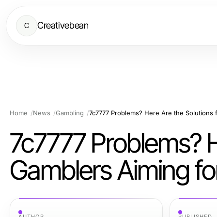
Creativebean
C
Home
News
Gambling
7c7777 Problems? He
Gamblers Aiming for
AUTHOR
PUBLISHED