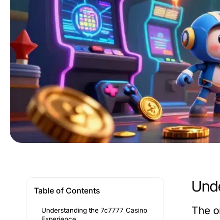
Unde
Table of Contents
The o
Understanding the 7c7777 Casino
Experience