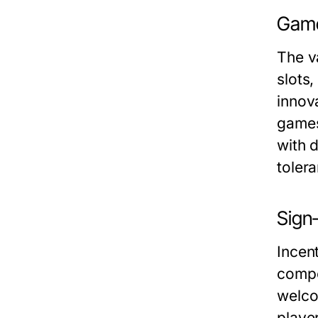
Game
The v
slots
innov
games
with d
toler
Sign
Incen
compe
welco
playe