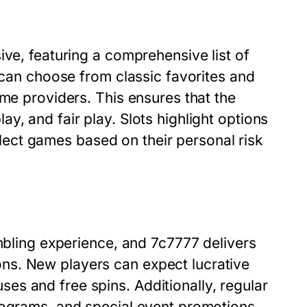
ive, featuring a comprehensive list of
s can choose from classic favorites and
ame providers. This ensures that the
y, and fair play. Slots highlight options
select games based on their personal risk
ambling experience, and 7c7777 delivers
ns. New players can expect lucrative
s and free spins. Additionally, regular
rograms, and special event promotions,