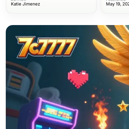
Katie Jimenez
May 19, 20