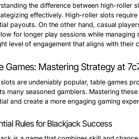
standing the difference between high-roller sl
rategizing effectively. High-roller slots requi
tial payouts. On the other hand, casual playe
llow for longer play sessions while managing r
ght level of engagement that aligns with their 
e Games: Mastering Strategy at 7
 slots are undeniably popular, table games prov
cts many seasoned gamblers. Mastering thes
tial and create a more engaging gaming exper
tial Rules for Blackjack Success
jack is a game that combines skill and chance