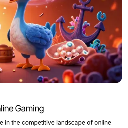
nline Gaming
in the competitive landscape of online