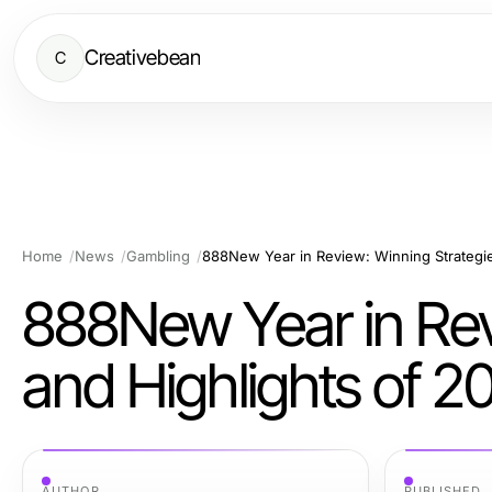
Creativebean
C
Home
News
Gambling
888New Year in Review: Winning Strategie
888New Year in Rev
and Highlights of 2
AUTHOR
PUBLISHED