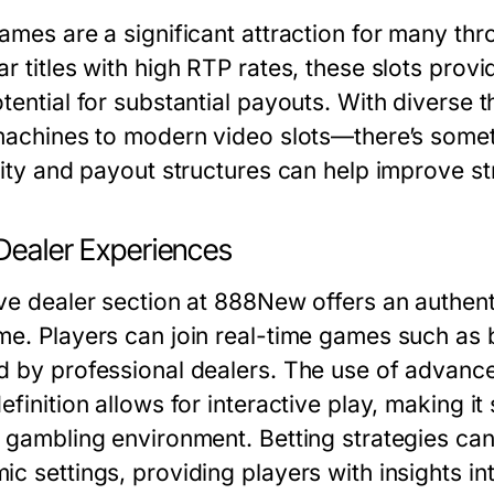
games are a significant attraction for many t
ar titles with high RTP rates, these slots pro
otential for substantial payouts. With divers
 machines to modern video slots—there’s some
lity and payout structures can help improve st
 Dealer Experiences
ive dealer section at 888New offers an authen
me. Players can join real-time games such as b
d by professional dealers. The use of advanc
efinition allows for interactive play, making i
l gambling environment. Betting strategies can
ic settings, providing players with insights i