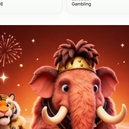
26
Gambling