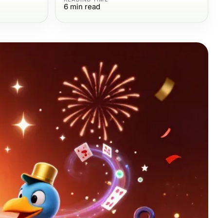
6
min read