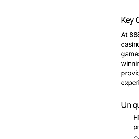
Key 
At 88
casino
games
winni
provi
exper
Uniq
H
p
C