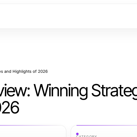
s and Highlights of 2026
iew: Winning Strate
026
CATEGORY