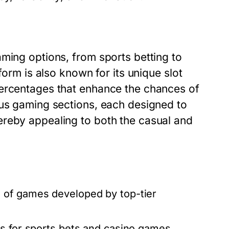
ming options, from sports betting to
form is also known for its unique slot
percentages that enhance the chances of
ous gaming sections, each designed to
ereby appealing to both the casual and
 of games developed by top-tier
es for sports bets and casino games.