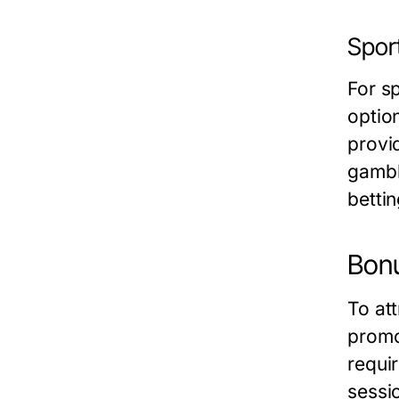
Spor
For s
optio
provid
gambl
betti
Bon
To at
promo
requi
sessio