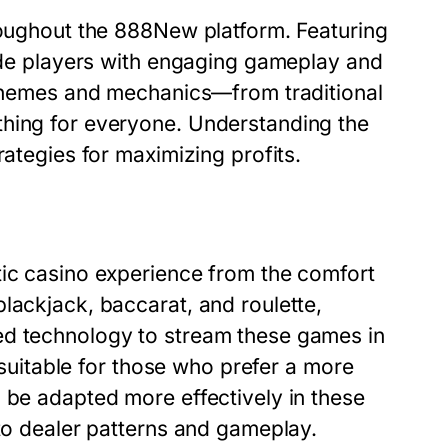
hroughout the 888New platform. Featuring
vide players with engaging gameplay and
e themes and mechanics—from traditional
thing for everyone. Understanding the
rategies for maximizing profits.
tic casino experience from the comfort
lackjack, baccarat, and roulette,
ed technology to stream these games in
t suitable for those who prefer a more
 be adapted more effectively in these
nto dealer patterns and gameplay.