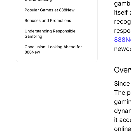
gambl
Popular Games at 888New
itself
recog
Bonuses and Promotions
respo
Understanding Responsible
Gambling
888N
Conclusion: Looking Ahead for
newco
888New
Over
Since
The p
gamin
dynam
it ac
online