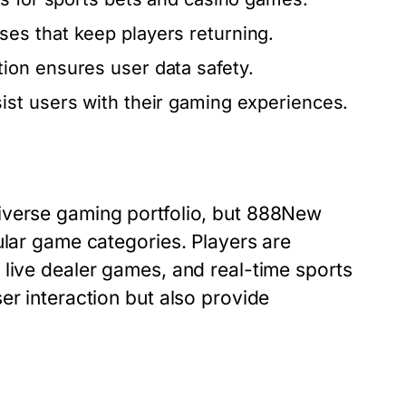
es that keep players returning.
tion ensures user data safety.
ist users with their gaming experiences.
iverse gaming portfolio, but 888New
ular game categories. Players are
 live dealer games, and real-time sports
er interaction but also provide