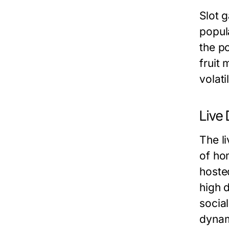
Slot 
popul
the p
fruit
volati
Live
The l
of ho
hoste
high d
socia
dynam