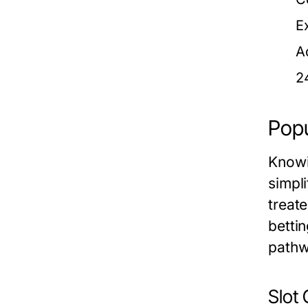
E
A
2
Pop
Knowi
simpl
treat
betti
pathwa
Slot