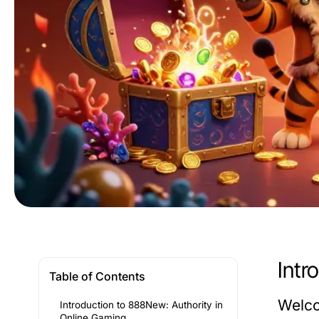
Intr
Table of Contents
Welco
Introduction to 888New: Authority in
Online Gaming