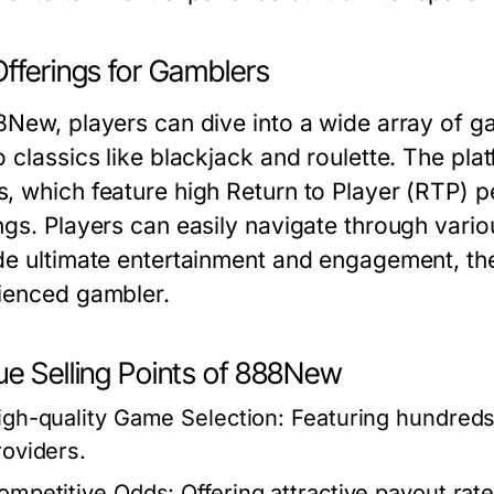
Offerings for Gamblers
8New, players can dive into a wide array of ga
 classics like blackjack and roulette. The plat
, which feature high Return to Player (RTP) 
ngs. Players can easily navigate through vari
de ultimate entertainment and engagement, th
ienced gambler.
ue Selling Points of 888New
igh-quality Game Selection:
Featuring hundreds
roviders.
ompetitive Odds:
Offering attractive payout rat