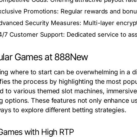
xclusive Promotions:
Regular rewards and bonus
dvanced Security Measures:
Multi-layer encryp
4/7 Customer Support:
Dedicated service to ass
ular Games at 888New
ng where to start can be overwhelming in a d
ifies the process by highlighting the most pop
ed to various themed slot machines, immersive
ng options. These features not only enhance us
ys to explore different betting strategies.
 Games with High RTP