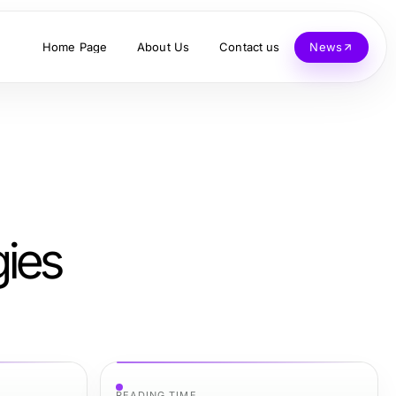
Home Page
About Us
Contact us
News
gies
READING TIME