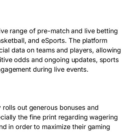
ve range of pre-match and live betting
asketball, and eSports. The platform
ucial data on teams and players, allowing
itive odds and ongoing updates, sports
gagement during live events.
y rolls out generous bonuses and
ially the fine print regarding wagering
nd in order to maximize their gaming