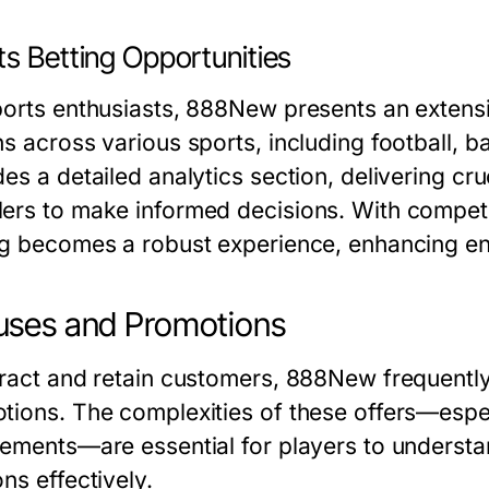
ts Betting Opportunities
ports enthusiasts, 888New presents an extensi
ns across various sports, including football, b
es a detailed analytics section, delivering cr
ers to make informed decisions. With compet
ng becomes a robust experience, enhancing en
uses and Promotions
tract and retain customers, 888New frequentl
tions. The complexities of these offers—espec
rements—are essential for players to understa
ns effectively.