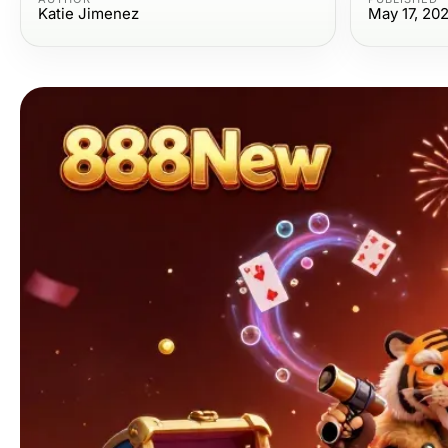
Katie Jimenez
May 17, 20