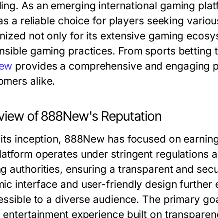
ing. As an emerging international gaming pla
 as a reliable choice for players seeking vario
nized not only for its extensive gaming ecosy
nsible gaming practices. From sports betting t
ew
provides a comprehensive and engaging p
mers alike.
view of 888New's Reputation
 its inception, 888New has focused on earning
latform operates under stringent regulations a
g authorities, ensuring a transparent and secu
ic interface and user-friendly design further
cessible to a diverse audience. The primary goa
 entertainment experience built on transparency