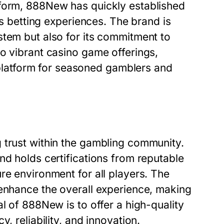
tform, 888New has quickly established
us betting experiences. The brand is
stem but also for its commitment to
o vibrant casino game offerings,
latform for seasoned gamblers and
 trust within the gambling community.
nd holds certifications from reputable
re environment for all players. The
 enhance the overall experience, making
l of 888New is to offer a high-quality
, reliability, and innovation.