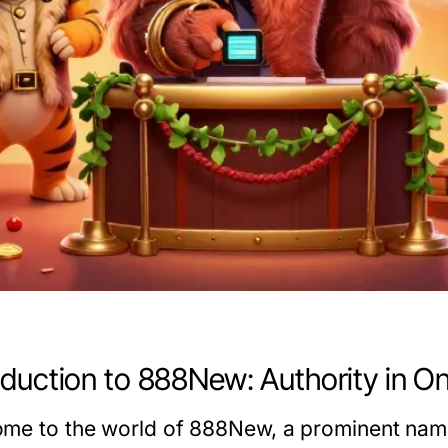
oduction to 888New: Authority in O
me to the world of 888New, a prominent name 