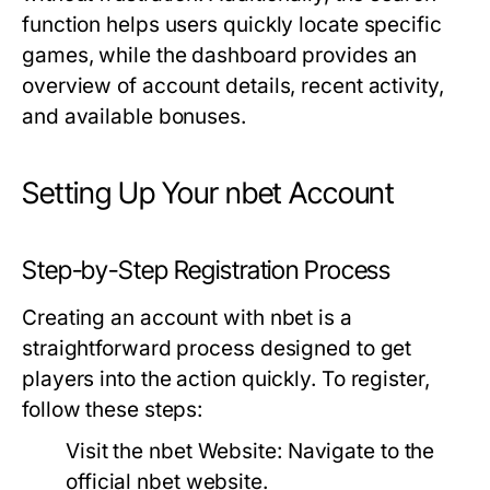
function helps users quickly locate specific
games, while the dashboard provides an
overview of account details, recent activity,
and available bonuses.
Setting Up Your nbet Account
Step-by-Step Registration Process
Creating an account with nbet is a
straightforward process designed to get
players into the action quickly. To register,
follow these steps:
Visit the nbet Website:
Navigate to the
official nbet website.