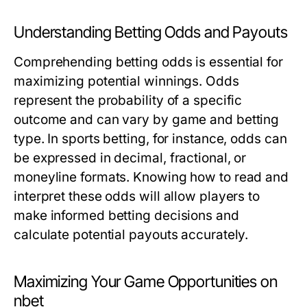
Understanding Betting Odds and Payouts
Comprehending betting odds is essential for
maximizing potential winnings. Odds
represent the probability of a specific
outcome and can vary by game and betting
type. In sports betting, for instance, odds can
be expressed in decimal, fractional, or
moneyline formats. Knowing how to read and
interpret these odds will allow players to
make informed betting decisions and
calculate potential payouts accurately.
Maximizing Your Game Opportunities on
nbet