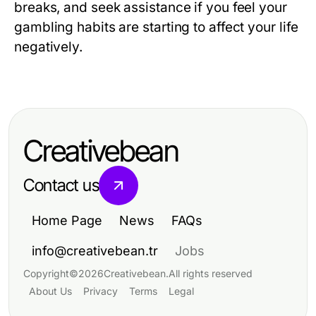
breaks, and seek assistance if you feel your
gambling habits are starting to affect your life
negatively.
Creativebean
Contact us
Home Page
News
FAQs
info@creativebean.tr
Jobs
Copyright
©
2026
Creativebean
.
All rights reserved
About Us
Privacy
Terms
Legal