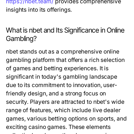
https://nbet.team/
provides comprehensive
insights into its offerings.
What is nbet and Its Significance in Online
Gambling?
nbet stands out as a comprehensive online
gambling platform that offers a rich selection
of games and betting experiences. It is
significant in today's gambling landscape
due to its commitment to innovation, user-
friendly design, and a strong focus on
security. Players are attracted to nbet's wide
range of features, which include live dealer
games, various betting options on sports, and
exciting casino games. These elements