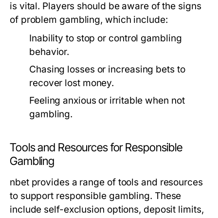
is vital. Players should be aware of the signs
of problem gambling, which include:
Inability to stop or control gambling
behavior.
Chasing losses or increasing bets to
recover lost money.
Feeling anxious or irritable when not
gambling.
Tools and Resources for Responsible
Gambling
nbet provides a range of tools and resources
to support responsible gambling. These
include self-exclusion options, deposit limits,