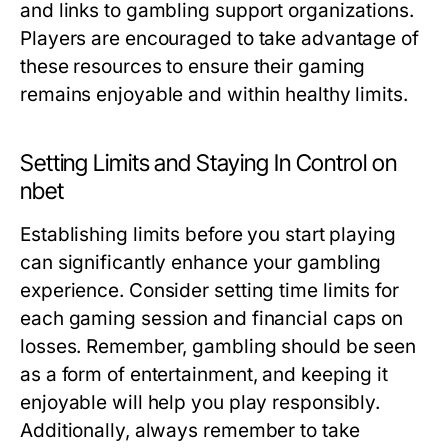
and links to gambling support organizations.
Players are encouraged to take advantage of
these resources to ensure their gaming
remains enjoyable and within healthy limits.
Setting Limits and Staying In Control on
nbet
Establishing limits before you start playing
can significantly enhance your gambling
experience. Consider setting time limits for
each gaming session and financial caps on
losses. Remember, gambling should be seen
as a form of entertainment, and keeping it
enjoyable will help you play responsibly.
Additionally, always remember to take