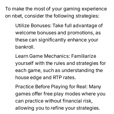
To make the most of your gaming experience
on nbet, consider the following strategies:
Utilize Bonuses:
Take full advantage of
welcome bonuses and promotions, as
these can significantly enhance your
bankroll.
Learn Game Mechanics:
Familiarize
yourself with the rules and strategies for
each game, such as understanding the
house edge and RTP rates.
Practice Before Playing for Real:
Many
games offer free play modes where you
can practice without financial risk,
allowing you to refine your strategies.