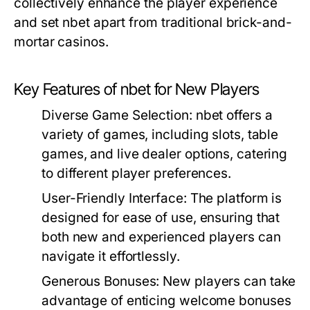
collectively enhance the player experience
and set nbet apart from traditional brick-and-
mortar casinos.
Key Features of nbet for New Players
Diverse Game Selection:
nbet offers a
variety of games, including slots, table
games, and live dealer options, catering
to different player preferences.
User-Friendly Interface:
The platform is
designed for ease of use, ensuring that
both new and experienced players can
navigate it effortlessly.
Generous Bonuses:
New players can take
advantage of enticing welcome bonuses