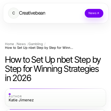
Creativebean
C
News
Home
News
Gambling
How to Set Up nbet Step by Step for Winning Strategies in 2026
How to Set Up nbet Step by
Step for Winning Strategies
in 2026
AUTHOR
Katie Jimenez