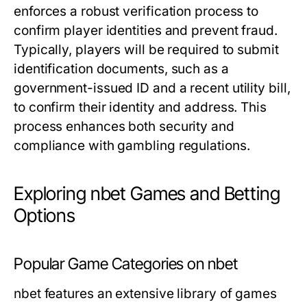
enforces a robust verification process to
confirm player identities and prevent fraud.
Typically, players will be required to submit
identification documents, such as a
government-issued ID and a recent utility bill,
to confirm their identity and address. This
process enhances both security and
compliance with gambling regulations.
Exploring nbet Games and Betting
Options
Popular Game Categories on nbet
nbet features an extensive library of games