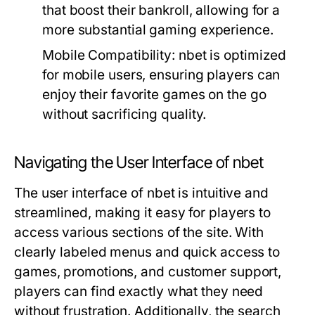
that boost their bankroll, allowing for a
more substantial gaming experience.
Mobile Compatibility:
nbet is optimized
for mobile users, ensuring players can
enjoy their favorite games on the go
without sacrificing quality.
Navigating the User Interface of nbet
The user interface of nbet is intuitive and
streamlined, making it easy for players to
access various sections of the site. With
clearly labeled menus and quick access to
games, promotions, and customer support,
players can find exactly what they need
without frustration. Additionally, the search