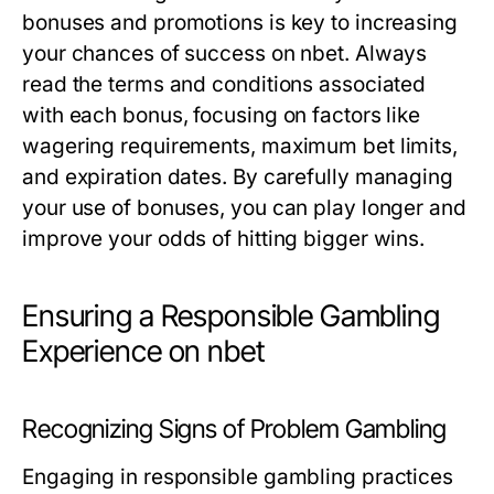
bonuses and promotions is key to increasing
your chances of success on nbet. Always
read the terms and conditions associated
with each bonus, focusing on factors like
wagering requirements, maximum bet limits,
and expiration dates. By carefully managing
your use of bonuses, you can play longer and
improve your odds of hitting bigger wins.
Ensuring a Responsible Gambling
Experience on nbet
Recognizing Signs of Problem Gambling
Engaging in responsible gambling practices