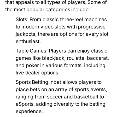
that appeals to all types of players. Some of
the most popular categories include:
Slots:
From classic three-reel machines
to modern video slots with progressive
jackpots, there are options for every slot
enthusiast.
Table Games:
Players can enjoy classic
games like blackjack, roulette, baccarat,
and poker in various formats, including
live dealer options.
Sports Betting:
nbet allows players to
place bets on an array of sports events,
ranging from soccer and basketball to
eSports, adding diversity to the betting
experience.