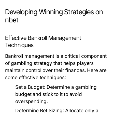
Developing Winning Strategies on
nbet
Effective Bankroll Management
Techniques
Bankroll management is a critical component
of gambling strategy that helps players
maintain control over their finances. Here are
some effective techniques:
Set a Budget:
Determine a gambling
budget and stick to it to avoid
overspending.
Determine Bet Sizing:
Allocate only a