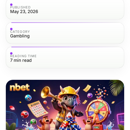
PUBLISHED
May 23, 2026
CATEGORY
Gambling
READING TIME
7
min read