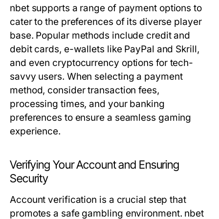
nbet supports a range of payment options to
cater to the preferences of its diverse player
base. Popular methods include credit and
debit cards, e-wallets like PayPal and Skrill,
and even cryptocurrency options for tech-
savvy users. When selecting a payment
method, consider transaction fees,
processing times, and your banking
preferences to ensure a seamless gaming
experience.
Verifying Your Account and Ensuring
Security
Account verification is a crucial step that
promotes a safe gambling environment. nbet