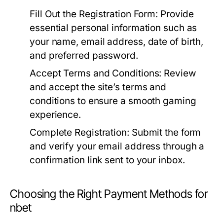
Fill Out the Registration Form:
Provide
essential personal information such as
your name, email address, date of birth,
and preferred password.
Accept Terms and Conditions:
Review
and accept the site’s terms and
conditions to ensure a smooth gaming
experience.
Complete Registration:
Submit the form
and verify your email address through a
confirmation link sent to your inbox.
Choosing the Right Payment Methods for
nbet