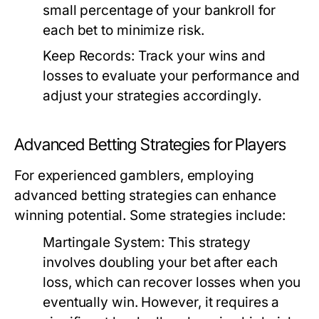
small percentage of your bankroll for
each bet to minimize risk.
Keep Records:
Track your wins and
losses to evaluate your performance and
adjust your strategies accordingly.
Advanced Betting Strategies for Players
For experienced gamblers, employing
advanced betting strategies can enhance
winning potential. Some strategies include:
Martingale System:
This strategy
involves doubling your bet after each
loss, which can recover losses when you
eventually win. However, it requires a