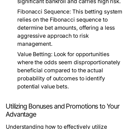
significant bankroll and carries high risk.
Fibonacci Sequence:
This betting system
relies on the Fibonacci sequence to
determine bet amounts, offering a less
aggressive approach to risk
management.
Value Betting:
Look for opportunities
where the odds seem disproportionately
beneficial compared to the actual
probability of outcomes to identify
potential value bets.
Utilizing Bonuses and Promotions to Your
Advantage
Understanding how to effectively utilize