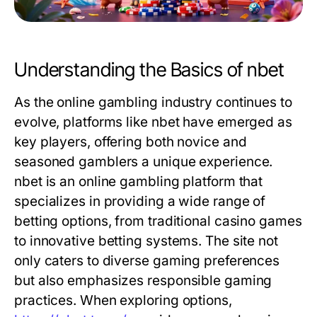
Understanding the Basics of nbet
As the online gambling industry continues to
evolve, platforms like nbet have emerged as
key players, offering both novice and
seasoned gamblers a unique experience.
nbet is an online gambling platform that
specializes in providing a wide range of
betting options, from traditional casino games
to innovative betting systems. The site not
only caters to diverse gaming preferences
but also emphasizes responsible gaming
practices. When exploring options,