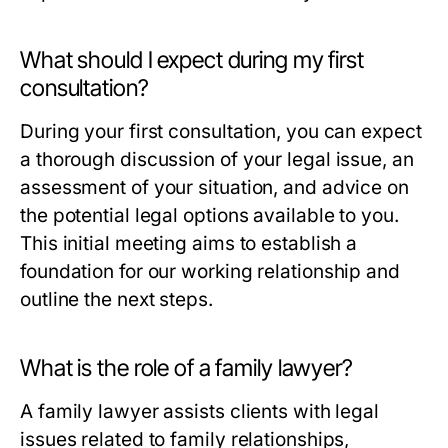
What should I expect during my first
consultation?
During your first consultation, you can expect
a thorough discussion of your legal issue, an
assessment of your situation, and advice on
the potential legal options available to you.
This initial meeting aims to establish a
foundation for our working relationship and
outline the next steps.
What is the role of a family lawyer?
A family lawyer assists clients with legal
issues related to family relationships,