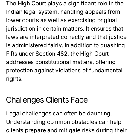
The High Court plays a significant role in the
Indian legal system, handling appeals from
lower courts as well as exercising original
jurisdiction in certain matters. It ensures that
laws are interpreted correctly and that justice
is administered fairly. In addition to quashing
FIRs under Section 482, the High Court
addresses constitutional matters, offering
protection against violations of fundamental
rights.
Challenges Clients Face
Legal challenges can often be daunting.
Understanding common obstacles can help
clients prepare and mitigate risks during their