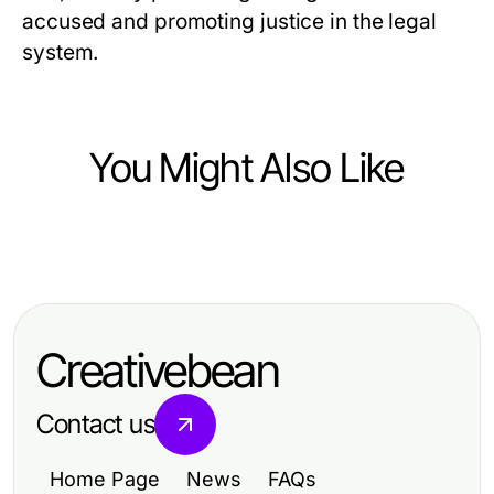
accused and promoting justice in the legal
system.
You Might Also Like
Law and Government
Key Legal Reforms Shaping
Today's Government Policies
Creativebean
Contact us
Home Page
News
FAQs