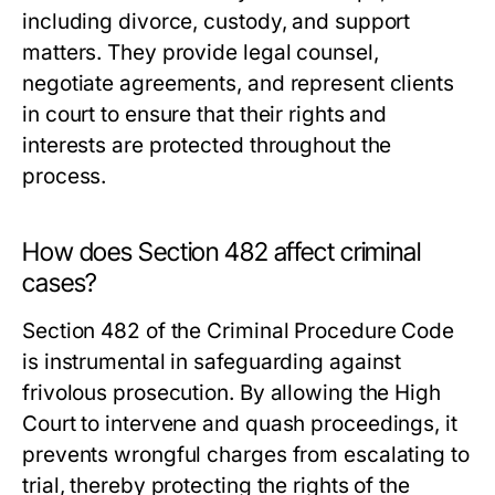
including divorce, custody, and support
matters. They provide legal counsel,
negotiate agreements, and represent clients
in court to ensure that their rights and
interests are protected throughout the
process.
How does Section 482 affect criminal
cases?
Section 482 of the Criminal Procedure Code
is instrumental in safeguarding against
frivolous prosecution. By allowing the High
Court to intervene and quash proceedings, it
prevents wrongful charges from escalating to
trial, thereby protecting the rights of the