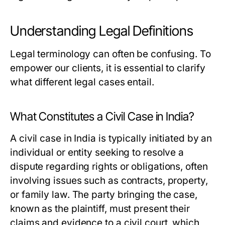
Understanding Legal Definitions
Legal terminology can often be confusing. To
empower our clients, it is essential to clarify
what different legal cases entail.
What Constitutes a Civil Case in India?
A civil case in India is typically initiated by an
individual or entity seeking to resolve a
dispute regarding rights or obligations, often
involving issues such as contracts, property,
or family law. The party bringing the case,
known as the plaintiff, must present their
claims and evidence to a civil court, which