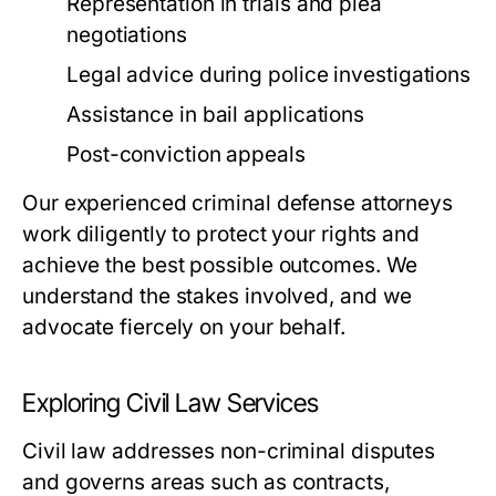
Representation in trials and plea
negotiations
Legal advice during police investigations
Assistance in bail applications
Post-conviction appeals
Our experienced criminal defense attorneys
work diligently to protect your rights and
achieve the best possible outcomes. We
understand the stakes involved, and we
advocate fiercely on your behalf.
Exploring Civil Law Services
Civil law addresses non-criminal disputes
and governs areas such as contracts,