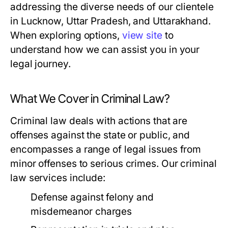
addressing the diverse needs of our clientele
in Lucknow, Uttar Pradesh, and Uttarakhand.
When exploring options,
view site
to
understand how we can assist you in your
legal journey.
What We Cover in Criminal Law?
Criminal law deals with actions that are
offenses against the state or public, and
encompasses a range of legal issues from
minor offenses to serious crimes. Our criminal
law services include:
Defense against felony and
misdemeanor charges