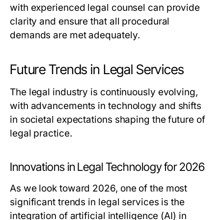
with experienced legal counsel can provide
clarity and ensure that all procedural
demands are met adequately.
Future Trends in Legal Services
The legal industry is continuously evolving,
with advancements in technology and shifts
in societal expectations shaping the future of
legal practice.
Innovations in Legal Technology for 2026
As we look toward 2026, one of the most
significant trends in legal services is the
integration of artificial intelligence (AI) in