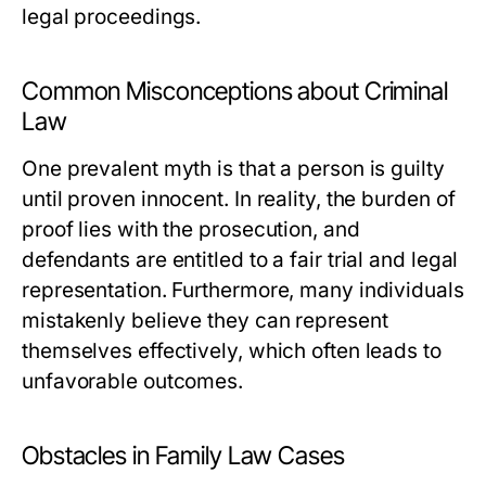
legal proceedings.
Common Misconceptions about Criminal
Law
One prevalent myth is that a person is guilty
until proven innocent. In reality, the burden of
proof lies with the prosecution, and
defendants are entitled to a fair trial and legal
representation. Furthermore, many individuals
mistakenly believe they can represent
themselves effectively, which often leads to
unfavorable outcomes.
Obstacles in Family Law Cases