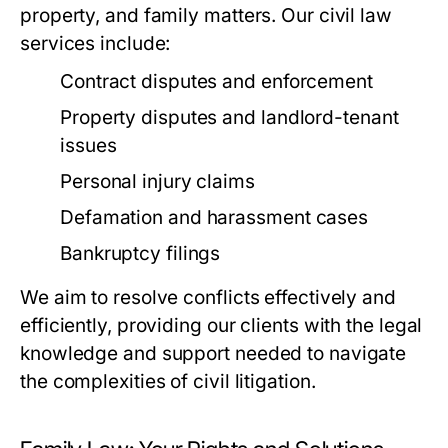
property, and family matters. Our civil law
services include:
Contract disputes and enforcement
Property disputes and landlord-tenant
issues
Personal injury claims
Defamation and harassment cases
Bankruptcy filings
We aim to resolve conflicts effectively and
efficiently, providing our clients with the legal
knowledge and support needed to navigate
the complexities of civil litigation.