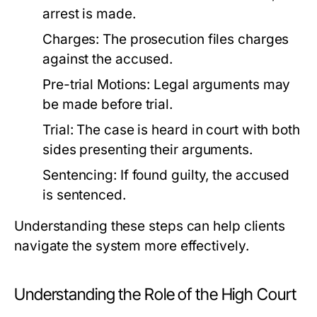
arrest is made.
Charges:
The prosecution files charges
against the accused.
Pre-trial Motions:
Legal arguments may
be made before trial.
Trial:
The case is heard in court with both
sides presenting their arguments.
Sentencing:
If found guilty, the accused
is sentenced.
Understanding these steps can help clients
navigate the system more effectively.
Understanding the Role of the High Court