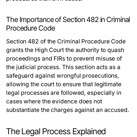
The Importance of Section 482 in Criminal
Procedure Code
Section 482 of the Criminal Procedure Code
grants the High Court the authority to quash
proceedings and FIRs to prevent misuse of
the judicial process. This section acts as a
safeguard against wrongful prosecutions,
allowing the court to ensure that legitimate
legal processes are followed, especially in
cases where the evidence does not
substantiate the charges against an accused.
The Legal Process Explained