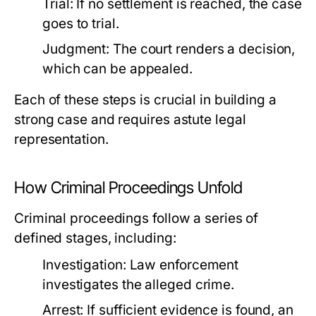
Trial:
If no settlement is reached, the case
goes to trial.
Judgment:
The court renders a decision,
which can be appealed.
Each of these steps is crucial in building a
strong case and requires astute legal
representation.
How Criminal Proceedings Unfold
Criminal proceedings follow a series of
defined stages, including:
Investigation:
Law enforcement
investigates the alleged crime.
Arrest:
If sufficient evidence is found, an