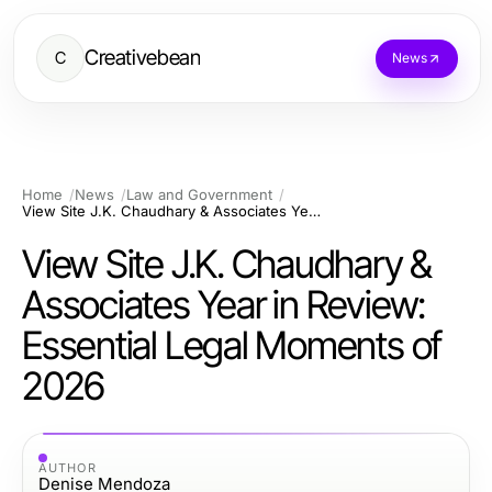
Creativebean
C
News
Home
News
Law and Government
View Site J.K. Chaudhary & Associates Year in Review: Essential Legal Moments of 2026
View Site J.K. Chaudhary &
Associates Year in Review:
Essential Legal Moments of
2026
AUTHOR
Denise Mendoza