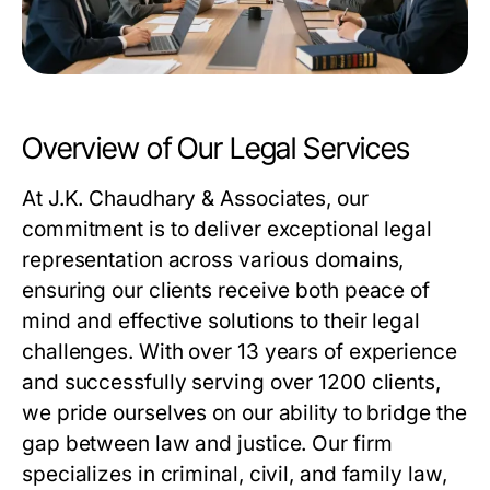
Overview of Our Legal Services
At J.K. Chaudhary & Associates, our
commitment is to deliver exceptional legal
representation across various domains,
ensuring our clients receive both peace of
mind and effective solutions to their legal
challenges. With over 13 years of experience
and successfully serving over 1200 clients,
we pride ourselves on our ability to bridge the
gap between law and justice. Our firm
specializes in criminal, civil, and family law,