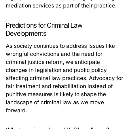
mediation services as part of their practice.
Predictions for Criminal Law
Developments
As society continues to address issues like
wrongful convictions and the need for
criminal justice reform, we anticipate
changes in legislation and public policy
affecting criminal law practices. Advocacy for
fair treatment and rehabilitation instead of
punitive measures is likely to shape the
landscape of criminal law as we move
forward.