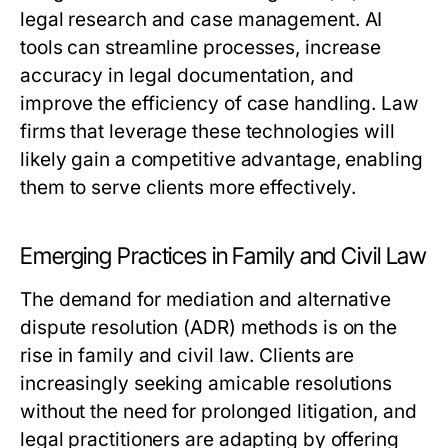
legal research and case management. AI
tools can streamline processes, increase
accuracy in legal documentation, and
improve the efficiency of case handling. Law
firms that leverage these technologies will
likely gain a competitive advantage, enabling
them to serve clients more effectively.
Emerging Practices in Family and Civil Law
The demand for mediation and alternative
dispute resolution (ADR) methods is on the
rise in family and civil law. Clients are
increasingly seeking amicable resolutions
without the need for prolonged litigation, and
legal practitioners are adapting by offering