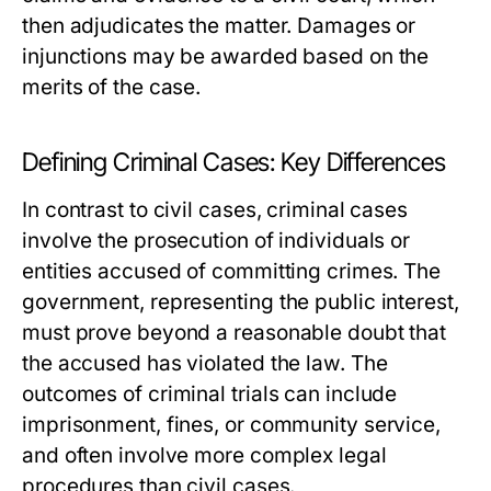
then adjudicates the matter. Damages or
injunctions may be awarded based on the
merits of the case.
Defining Criminal Cases: Key Differences
In contrast to civil cases, criminal cases
involve the prosecution of individuals or
entities accused of committing crimes. The
government, representing the public interest,
must prove beyond a reasonable doubt that
the accused has violated the law. The
outcomes of criminal trials can include
imprisonment, fines, or community service,
and often involve more complex legal
procedures than civil cases.