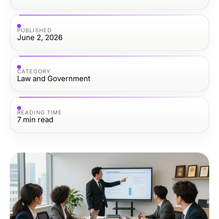
PUBLISHED
June 2, 2026
CATEGORY
Law and Government
READING TIME
7
min read