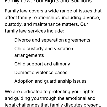
Family Law: Your Rights and Solutions
Family law covers a wide range of issues that
affect family relationships, including divorce,
custody, and maintenance matters. Our
family law services include:
Divorce and separation agreements
Child custody and visitation
arrangements
Child support and alimony
Domestic violence cases
Adoption and guardianship issues
We are dedicated to protecting your rights
and guiding you through the emotional and
legal challenges that family disputes present.