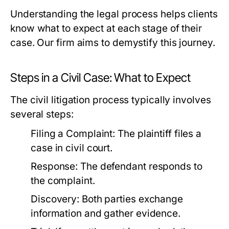
Understanding the legal process helps clients
know what to expect at each stage of their
case. Our firm aims to demystify this journey.
Steps in a Civil Case: What to Expect
The civil litigation process typically involves
several steps:
Filing a Complaint:
The plaintiff files a
case in civil court.
Response:
The defendant responds to
the complaint.
Discovery:
Both parties exchange
information and gather evidence.