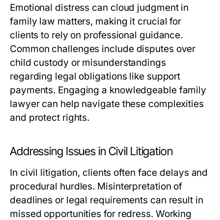
Emotional distress can cloud judgment in
family law matters, making it crucial for
clients to rely on professional guidance.
Common challenges include disputes over
child custody or misunderstandings
regarding legal obligations like support
payments. Engaging a knowledgeable family
lawyer can help navigate these complexities
and protect rights.
Addressing Issues in Civil Litigation
In civil litigation, clients often face delays and
procedural hurdles. Misinterpretation of
deadlines or legal requirements can result in
missed opportunities for redress. Working