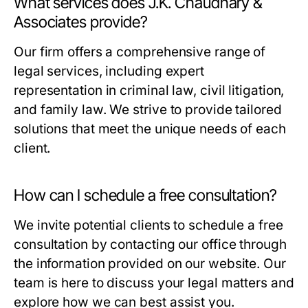
What services does J.K. Chaudhary &
Associates provide?
Our firm offers a comprehensive range of
legal services, including expert
representation in criminal law, civil litigation,
and family law. We strive to provide tailored
solutions that meet the unique needs of each
client.
How can I schedule a free consultation?
We invite potential clients to schedule a free
consultation by contacting our office through
the information provided on our website. Our
team is here to discuss your legal matters and
explore how we can best assist you.